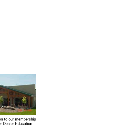
on to our membership
oor Dealer Education