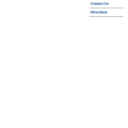
Contact Us
Directions