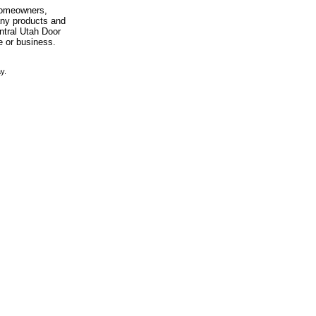
 homeowners,
any products and
entral Utah Door
e or business.
y.