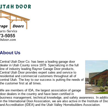
About Us
Central Utah Door Co. has been a leading garage door
dealer in Utah County since 1978. Specializing in the full
line of industry leading Raynor Garage Door products,
Central Utah Door provides expert sales and service to
residential and commercial customers throughout all of
central Utah. The key to our success is putting the needs of
the customer first at all times.
We are members of IDA, the largest association of garage
door dealers in the country and have been certified in
business management, technical knowledge, and safety awareness. In additi
in the International Door Association, we are also active in the Institute of D
and Accreditation (IDEA) and the Utah Valley Homebuilders Association.