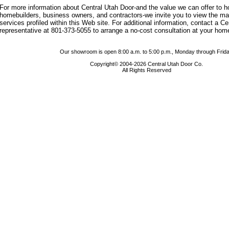
For more information about Central Utah Door-and the value we can offer to
homebuilders, business owners, and contractors-we invite you to view the m
services profiled within this Web site. For additional information, contact a C
representative at 801-373-5055 to arrange a no-cost consultation at your hom
Our showroom is open 8:00 a.m. to 5:00 p.m., Monday through Frida
Copyright© 2004-2026 Central Utah Door Co.
All Rights Reserved