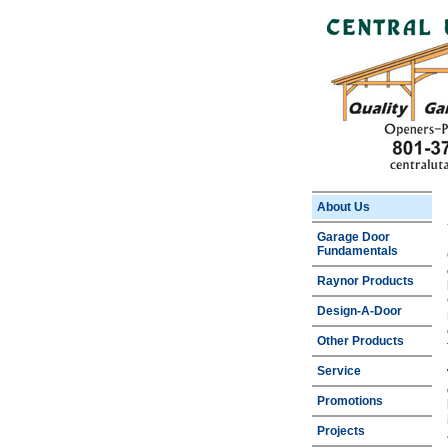
About Us
Garage Door
Fundamentals
Raynor Products
Design-A-Door
Other Products
Service
Promotions
Projects