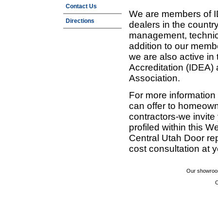
Contact Us
We are members of ID
Directions
dealers in the countr
management, technic
addition to our membe
we are also active in
Accreditation (IDEA)
Association.
For more information
can offer to homeown
contractors-we invit
profiled within this W
Central Utah Door re
cost consultation at 
Our showroom
C