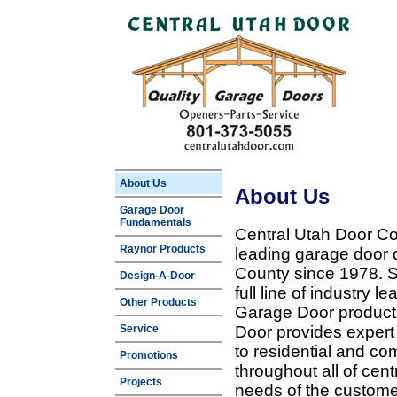
About Us
About Us
Garage Door
Fundamentals
Central Utah Door Co
Raynor Products
leading garage door 
County since 1978. Sp
Design-A-Door
full line of industry 
Other Products
Garage Door products
Service
Door provides expert
to residential and c
Promotions
throughout all of cent
Projects
needs of the customer 