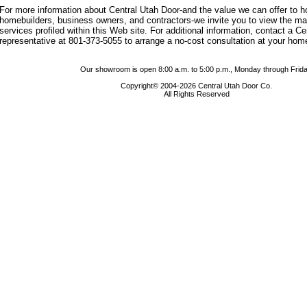
For more information about Central Utah Door-and the value we can offer to
homebuilders, business owners, and contractors-we invite you to view the m
services profiled within this Web site. For additional information, contact a C
representative at 801-373-5055 to arrange a no-cost consultation at your hom
Our showroom is open 8:00 a.m. to 5:00 p.m., Monday through Frida
Copyright© 2004-2026 Central Utah Door Co.
All Rights Reserved