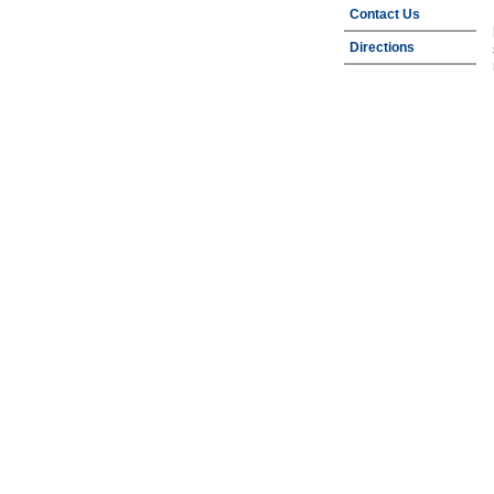
Contact Us
Directions