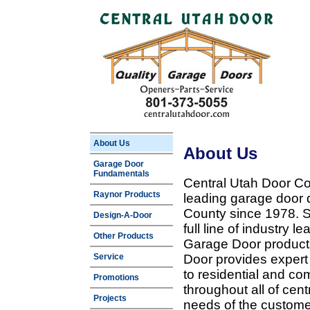
About Us
About Us
Garage Door
Fundamentals
Central Utah Door Co
Raynor Products
leading garage door 
County since 1978. Sp
Design-A-Door
full line of industry 
Other Products
Garage Door products
Service
Door provides expert
to residential and c
Promotions
throughout all of cent
Projects
needs of the customer 