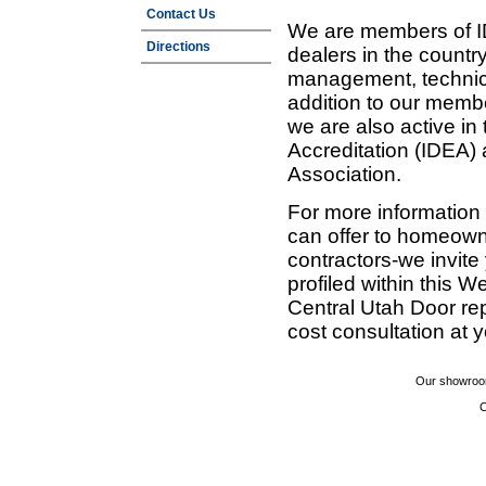
Contact Us
We are members of ID
Directions
dealers in the countr
management, technic
addition to our membe
we are also active in
Accreditation (IDEA)
Association.
For more information
can offer to homeown
contractors-we invit
profiled within this W
Central Utah Door re
cost consultation at 
Our showroom
C