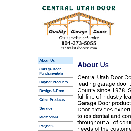
About Us
About Us
Garage Door
Fundamentals
Central Utah Door Co
Raynor Products
leading garage door 
County since 1978. Sp
Design-A-Door
full line of industry 
Other Products
Garage Door products
Service
Door provides expert
to residential and c
Promotions
throughout all of cent
Projects
needs of the customer 