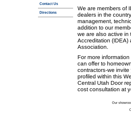
Contact Us
We are members of ID
Directions
dealers in the countr
management, technic
addition to our membe
we are also active in
Accreditation (IDEA)
Association.
For more information
can offer to homeown
contractors-we invit
profiled within this W
Central Utah Door re
cost consultation at 
Our showroom
C