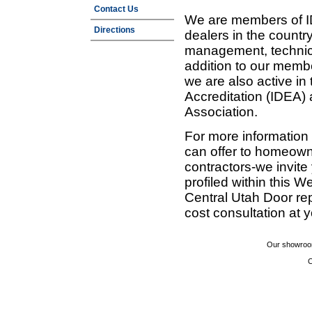
Contact Us
We are members of ID
Directions
dealers in the countr
management, technic
addition to our membe
we are also active in
Accreditation (IDEA)
Association.
For more information
can offer to homeown
contractors-we invit
profiled within this W
Central Utah Door re
cost consultation at 
Our showroom
C