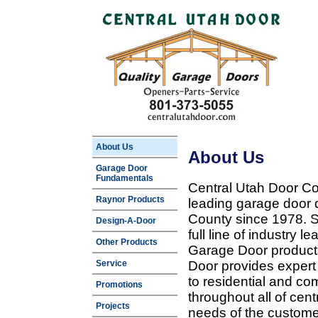
About Us
About Us
Garage Door
Fundamentals
Central Utah Door Co
Raynor Products
leading garage door 
County since 1978. Sp
Design-A-Door
full line of industry 
Other Products
Garage Door products
Service
Door provides expert
to residential and c
Promotions
throughout all of cent
Projects
needs of the customer 