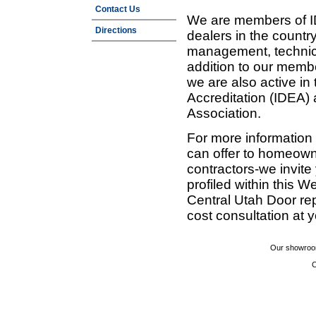
Contact Us
We are members of ID
Directions
dealers in the countr
management, technic
addition to our membe
we are also active in
Accreditation (IDEA)
Association.
For more information
can offer to homeown
contractors-we invit
profiled within this W
Central Utah Door re
cost consultation at 
Our showroom
C