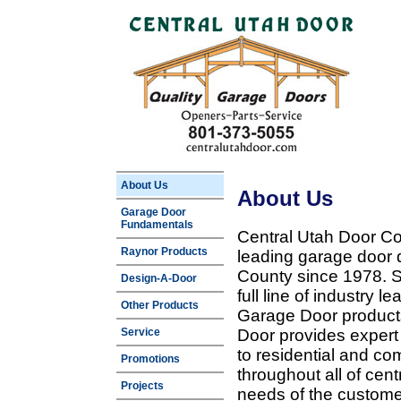
About Us
About Us
Garage Door
Fundamentals
Central Utah Door Co
Raynor Products
leading garage door 
County since 1978. Sp
Design-A-Door
full line of industry 
Other Products
Garage Door products
Service
Door provides expert
to residential and c
Promotions
throughout all of cent
Projects
needs of the customer 