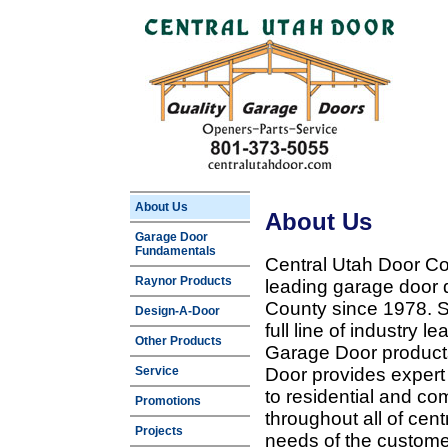
About Us
About Us
Garage Door
Fundamentals
Central Utah Door Co
Raynor Products
leading garage door 
County since 1978. Sp
Design-A-Door
full line of industry 
Other Products
Garage Door products
Service
Door provides expert
to residential and c
Promotions
throughout all of cent
Projects
needs of the customer 