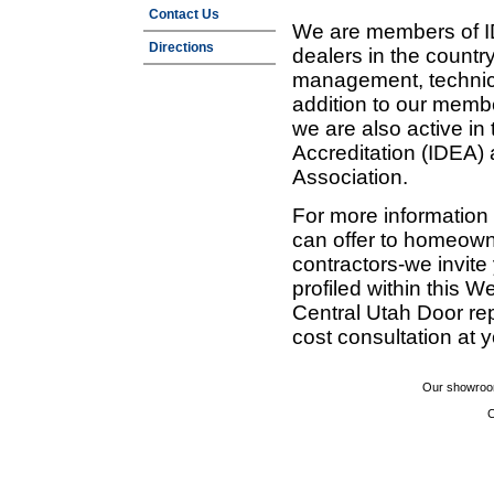
Contact Us
We are members of ID
Directions
dealers in the countr
management, technic
addition to our membe
we are also active in
Accreditation (IDEA)
Association.
For more information
can offer to homeown
contractors-we invit
profiled within this W
Central Utah Door re
cost consultation at 
Our showroom
C