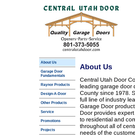
About Us
About Us
Garage Door
Fundamentals
Central Utah Door Co
Raynor Products
leading garage door 
County since 1978. Sp
Design-A-Door
full line of industry 
Other Products
Garage Door products
Service
Door provides expert
to residential and c
Promotions
throughout all of cent
Projects
needs of the customer 