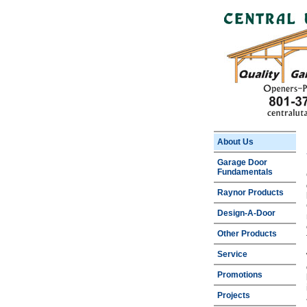
About Us
Garage Door
Fundamentals
Raynor Products
Design-A-Door
Other Products
Service
Promotions
Projects