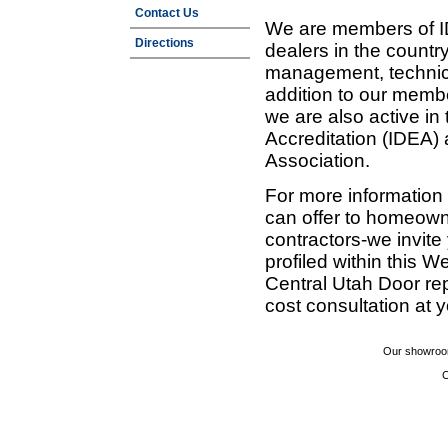
Contact Us
We are members of ID
Directions
dealers in the countr
management, technic
addition to our membe
we are also active in
Accreditation (IDEA)
Association.
For more information
can offer to homeown
contractors-we invit
profiled within this W
Central Utah Door re
cost consultation at 
Our showroom
C