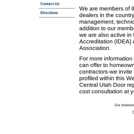
Contact Us
We are members of ID
Directions
dealers in the countr
management, technic
addition to our membe
we are also active in
Accreditation (IDEA)
Association.
For more information
can offer to homeown
contractors-we invit
profiled within this W
Central Utah Door re
cost consultation at 
Our showroom
C