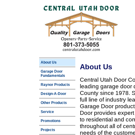
About Us
About Us
Garage Door
Fundamentals
Central Utah Door Co
Raynor Products
leading garage door 
County since 1978. Sp
Design-A-Door
full line of industry 
Other Products
Garage Door products
Service
Door provides expert
to residential and c
Promotions
throughout all of cent
Projects
needs of the customer 