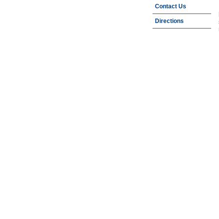
Contact Us
Directions