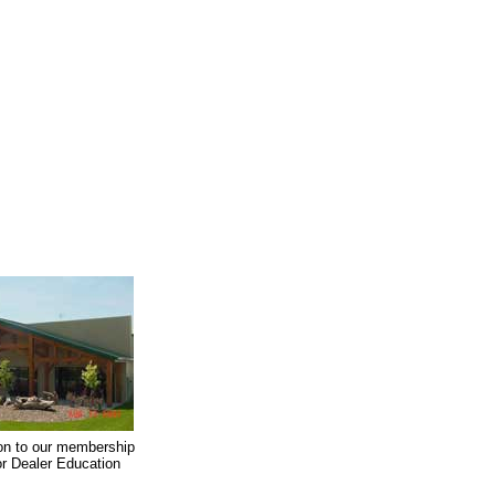
on to our membership
oor Dealer Education