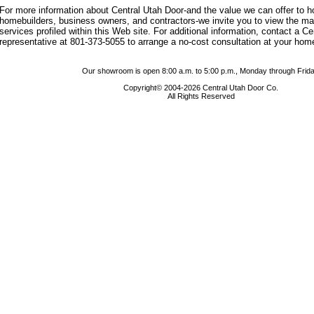
For more information about Central Utah Door-and the value we can offer to
homebuilders, business owners, and contractors-we invite you to view the m
services profiled within this Web site. For additional information, contact a C
representative at 801-373-5055 to arrange a no-cost consultation at your hom
Our showroom is open 8:00 a.m. to 5:00 p.m., Monday through Frida
Copyright© 2004-2026 Central Utah Door Co.
All Rights Reserved