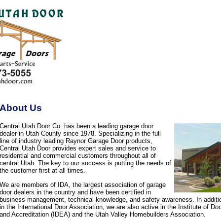
About Us
Central Utah Door Co. has been a leading garage door
dealer in Utah County since 1978. Specializing in the full
line of industry leading Raynor Garage Door products,
Central Utah Door provides expert sales and service to
residential and commercial customers throughout all of
central Utah. The key to our success is putting the needs of
the customer first at all times.
We are members of IDA, the largest association of garage
door dealers in the country and have been certified in
business management, technical knowledge, and safety awareness. In additi
in the International Door Association, we are also active in the Institute of D
and Accreditation (IDEA) and the Utah Valley Homebuilders Association.