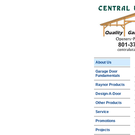
About Us
Garage Door
Fundamentals
Raynor Products
Design-A-Door
Other Products
Service
Promotions
Projects