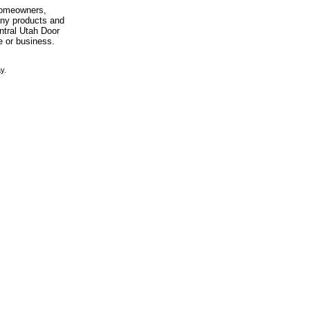
 homeowners,
any products and
entral Utah Door
e or business.
y.