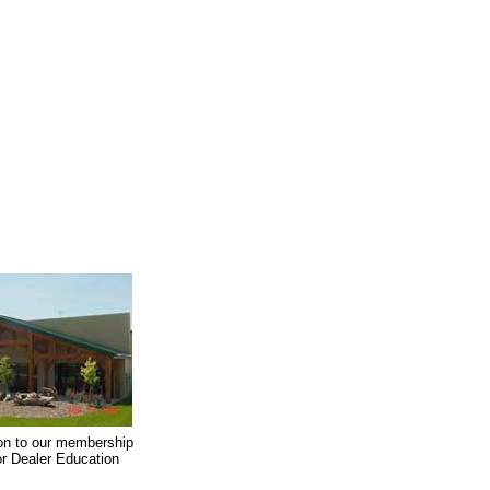
on to our membership
oor Dealer Education