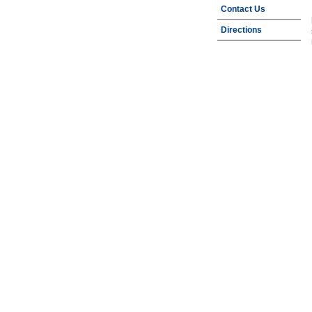
Contact Us
Directions