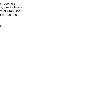
 homeowners,
any products and
entral Utah Door
e or business.
y.