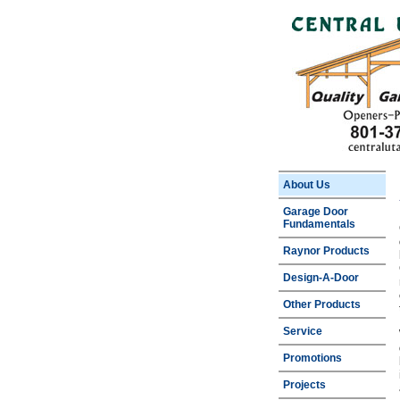
About Us
Garage Door
Fundamentals
Raynor Products
Design-A-Door
Other Products
Service
Promotions
Projects