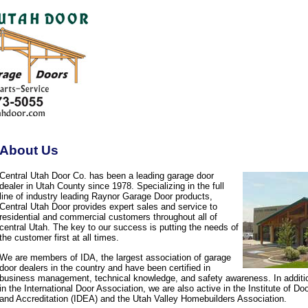
About Us
Central Utah Door Co. has been a leading garage door
dealer in Utah County since 1978. Specializing in the full
line of industry leading Raynor Garage Door products,
Central Utah Door provides expert sales and service to
residential and commercial customers throughout all of
central Utah. The key to our success is putting the needs of
the customer first at all times.
We are members of IDA, the largest association of garage
door dealers in the country and have been certified in
business management, technical knowledge, and safety awareness. In additi
in the International Door Association, we are also active in the Institute of D
and Accreditation (IDEA) and the Utah Valley Homebuilders Association.