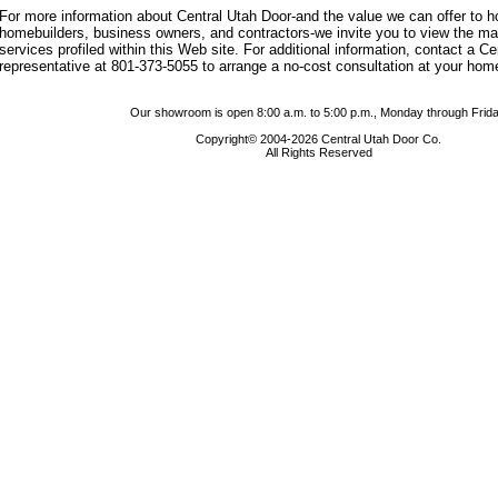
For more information about Central Utah Door-and the value we can offer to
homebuilders, business owners, and contractors-we invite you to view the m
services profiled within this Web site. For additional information, contact a C
representative at 801-373-5055 to arrange a no-cost consultation at your hom
Our showroom is open 8:00 a.m. to 5:00 p.m., Monday through Frida
Copyright© 2004-2026 Central Utah Door Co.
All Rights Reserved