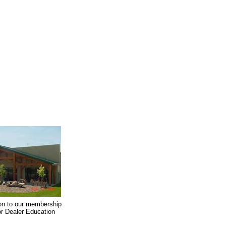
on to our membership
oor Dealer Education