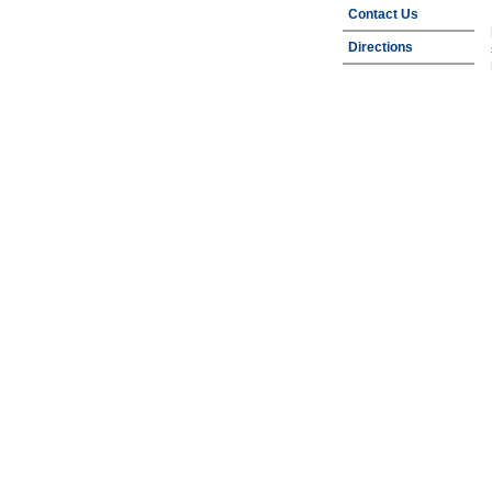
Contact Us
Directions