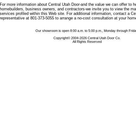
For more information about Central Utah Door-and the value we can offer to
homebuilders, business owners, and contractors-we invite you to view the m
services profiled within this Web site. For additional information, contact a C
representative at 801-373-5055 to arrange a no-cost consultation at your hom
Our showroom is open 8:00 a.m. to 5:00 p.m., Monday through Frida
Copyright© 2004-2026 Central Utah Door Co.
All Rights Reserved