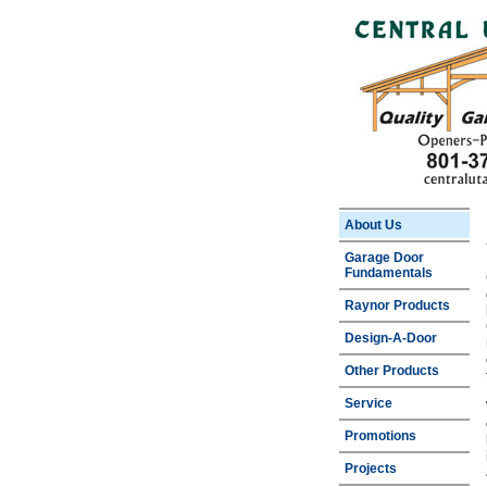
About Us
Garage Door
Fundamentals
Raynor Products
Design-A-Door
Other Products
Service
Promotions
Projects