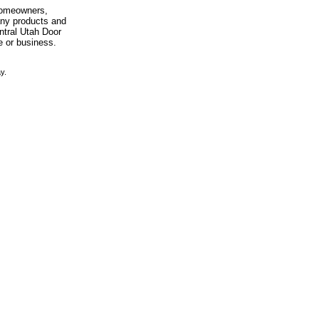
 homeowners,
any products and
entral Utah Door
e or business.
y.