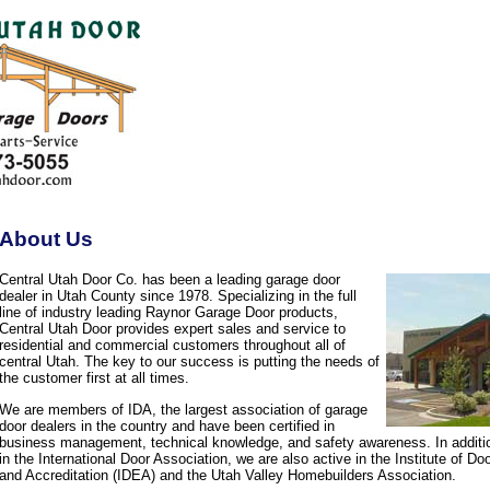
About Us
Central Utah Door Co. has been a leading garage door
dealer in Utah County since 1978. Specializing in the full
line of industry leading Raynor Garage Door products,
Central Utah Door provides expert sales and service to
residential and commercial customers throughout all of
central Utah. The key to our success is putting the needs of
the customer first at all times.
We are members of IDA, the largest association of garage
door dealers in the country and have been certified in
business management, technical knowledge, and safety awareness. In additi
in the International Door Association, we are also active in the Institute of D
and Accreditation (IDEA) and the Utah Valley Homebuilders Association.