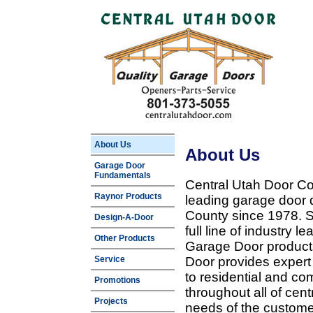
About Us
About Us
Garage Door
Fundamentals
Central Utah Door Co
Raynor Products
leading garage door 
County since 1978. Sp
Design-A-Door
full line of industry 
Other Products
Garage Door products
Service
Door provides expert
to residential and c
Promotions
throughout all of cent
Projects
needs of the customer 