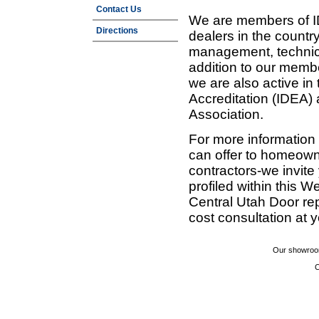
Contact Us
We are members of ID
Directions
dealers in the countr
management, technic
addition to our membe
we are also active in
Accreditation (IDEA)
Association.
For more information
can offer to homeown
contractors-we invit
profiled within this W
Central Utah Door re
cost consultation at 
Our showroom
C