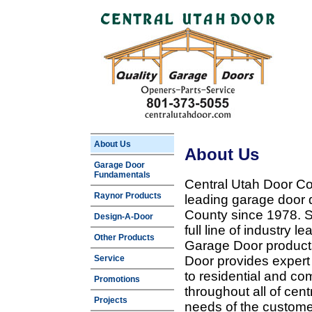
About Us
About Us
Garage Door
Fundamentals
Central Utah Door Co
Raynor Products
leading garage door 
County since 1978. Sp
Design-A-Door
full line of industry 
Other Products
Garage Door products
Service
Door provides expert
to residential and c
Promotions
throughout all of cent
Projects
needs of the customer 