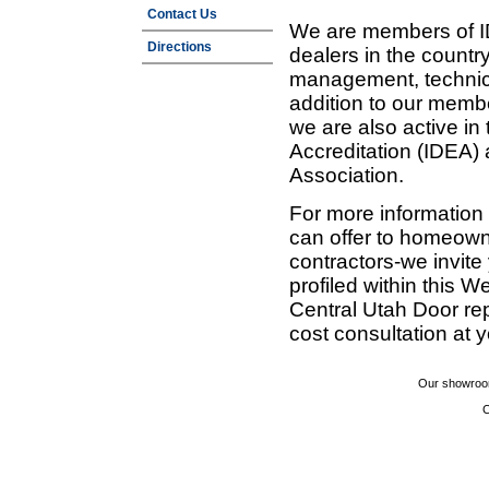
Contact Us
We are members of ID
Directions
dealers in the countr
management, technic
addition to our membe
we are also active in
Accreditation (IDEA)
Association.
For more information
can offer to homeown
contractors-we invit
profiled within this W
Central Utah Door re
cost consultation at 
Our showroom
C