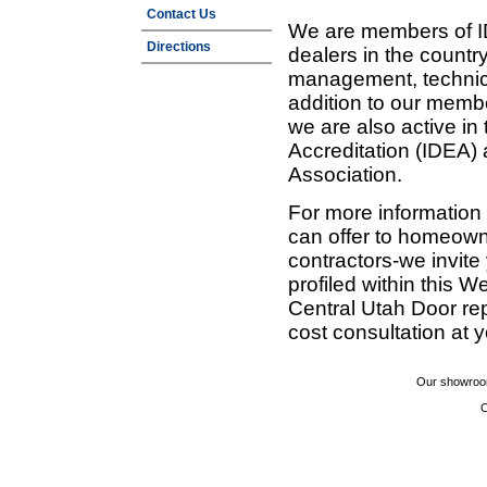
Contact Us
We are members of ID
Directions
dealers in the countr
management, technic
addition to our membe
we are also active in
Accreditation (IDEA)
Association.
For more information
can offer to homeown
contractors-we invit
profiled within this W
Central Utah Door re
cost consultation at 
Our showroom
C