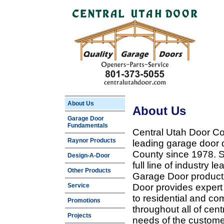
About Us
About Us
Garage Door
Fundamentals
Central Utah Door Co
Raynor Products
leading garage door 
County since 1978. Sp
Design-A-Door
full line of industry 
Other Products
Garage Door products
Service
Door provides expert
to residential and c
Promotions
throughout all of cent
Projects
needs of the customer 