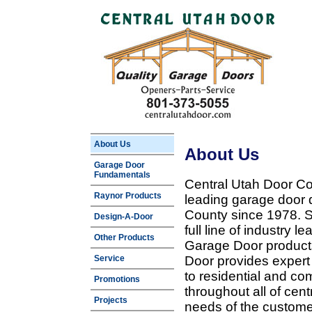
About Us
About Us
Garage Door
Fundamentals
Central Utah Door Co
Raynor Products
leading garage door 
County since 1978. Sp
Design-A-Door
full line of industry 
Other Products
Garage Door products
Service
Door provides expert
to residential and c
Promotions
throughout all of cent
Projects
needs of the customer 