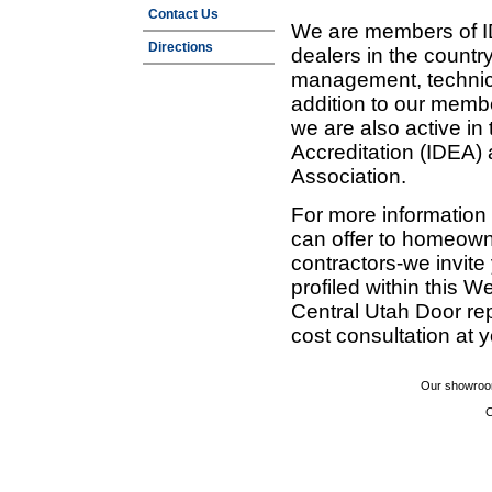
Contact Us
We are members of ID
Directions
dealers in the countr
management, technic
addition to our membe
we are also active in
Accreditation (IDEA)
Association.
For more information
can offer to homeown
contractors-we invit
profiled within this W
Central Utah Door re
cost consultation at 
Our showroom
C