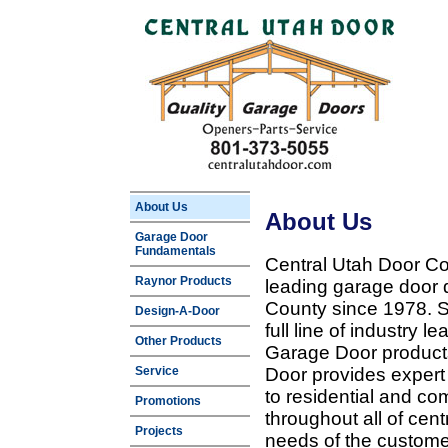
About Us
About Us
Garage Door
Fundamentals
Central Utah Door Co
Raynor Products
leading garage door 
County since 1978. Sp
Design-A-Door
full line of industry 
Other Products
Garage Door products
Service
Door provides expert
to residential and c
Promotions
throughout all of cent
Projects
needs of the customer 