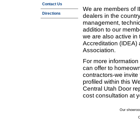
Contact Us
We are members of ID
Directions
dealers in the countr
management, technic
addition to our membe
we are also active in
Accreditation (IDEA)
Association.
For more information
can offer to homeown
contractors-we invit
profiled within this W
Central Utah Door re
cost consultation at 
Our showroom
C