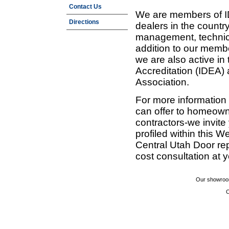
Contact Us
We are members of ID
Directions
dealers in the countr
management, technic
addition to our membe
we are also active in
Accreditation (IDEA)
Association.
For more information
can offer to homeown
contractors-we invit
profiled within this W
Central Utah Door re
cost consultation at 
Our showroom
C