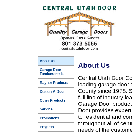
About Us
About Us
Garage Door
Fundamentals
Central Utah Door Co
Raynor Products
leading garage door 
County since 1978. Sp
Design-A-Door
full line of industry 
Other Products
Garage Door products
Service
Door provides expert
to residential and c
Promotions
throughout all of cent
Projects
needs of the customer 