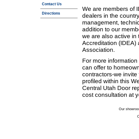
Contact Us
We are members of ID
Directions
dealers in the countr
management, technic
addition to our membe
we are also active in
Accreditation (IDEA)
Association.
For more information
can offer to homeown
contractors-we invit
profiled within this W
Central Utah Door re
cost consultation at 
Our showroom
C