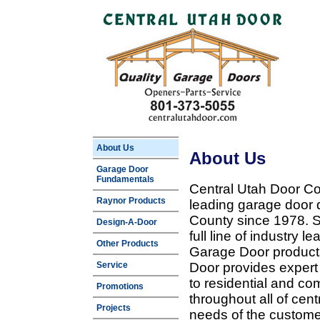
About Us
About Us
Garage Door
Fundamentals
Central Utah Door Co
Raynor Products
leading garage door 
County since 1978. Sp
Design-A-Door
full line of industry 
Other Products
Garage Door products
Service
Door provides expert
to residential and c
Promotions
throughout all of cent
Projects
needs of the customer 