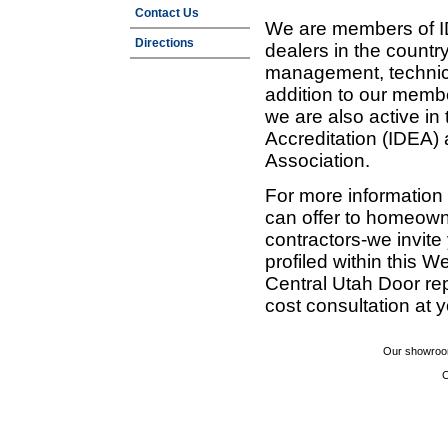
Contact Us
We are members of ID
Directions
dealers in the countr
management, technic
addition to our membe
we are also active in
Accreditation (IDEA)
Association.
For more information
can offer to homeown
contractors-we invit
profiled within this W
Central Utah Door re
cost consultation at 
Our showroom
C