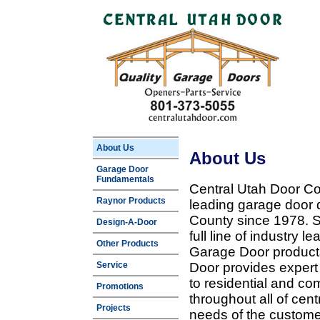
About Us
About Us
Garage Door
Fundamentals
Central Utah Door Co
Raynor Products
leading garage door 
County since 1978. Sp
Design-A-Door
full line of industry 
Other Products
Garage Door products
Service
Door provides expert
to residential and c
Promotions
throughout all of cent
Projects
needs of the customer 