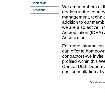
Contact Us
We are members of ID
Directions
dealers in the countr
management, technic
addition to our membe
we are also active in
Accreditation (IDEA)
Association.
For more information
can offer to homeown
contractors-we invit
profiled within this W
Central Utah Door re
cost consultation at 
Our showroom
C