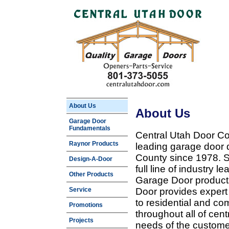
About Us
About Us
Garage Door
Fundamentals
Central Utah Door Co
Raynor Products
leading garage door 
County since 1978. Sp
Design-A-Door
full line of industry 
Other Products
Garage Door products
Service
Door provides expert
to residential and c
Promotions
throughout all of cent
Projects
needs of the customer 