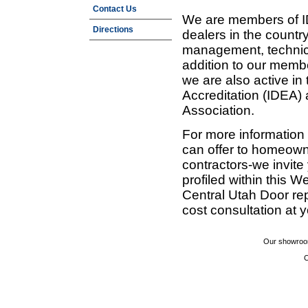
Contact Us
We are members of ID
Directions
dealers in the countr
management, technic
addition to our membe
we are also active in
Accreditation (IDEA)
Association.
For more information
can offer to homeown
contractors-we invit
profiled within this W
Central Utah Door re
cost consultation at 
Our showroom
C