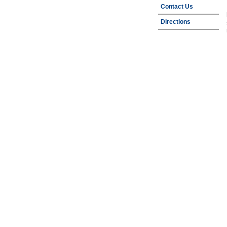
Contact Us
Directions