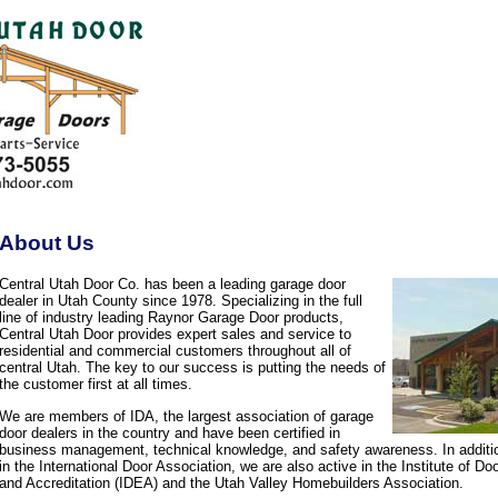
About Us
Central Utah Door Co. has been a leading garage door
dealer in Utah County since 1978. Specializing in the full
line of industry leading Raynor Garage Door products,
Central Utah Door provides expert sales and service to
residential and commercial customers throughout all of
central Utah. The key to our success is putting the needs of
the customer first at all times.
We are members of IDA, the largest association of garage
door dealers in the country and have been certified in
business management, technical knowledge, and safety awareness. In additi
in the International Door Association, we are also active in the Institute of D
and Accreditation (IDEA) and the Utah Valley Homebuilders Association.