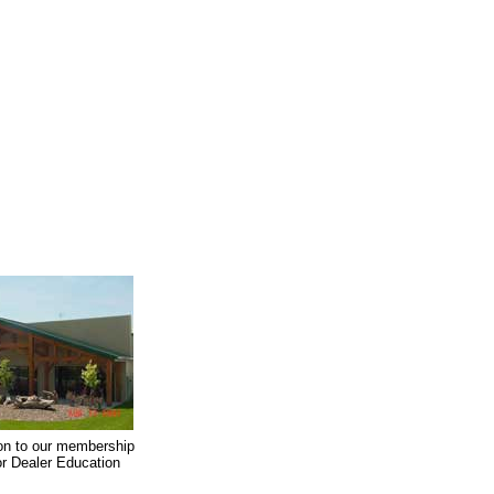
on to our membership
oor Dealer Education