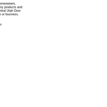
 homeowners,
any products and
entral Utah Door
e or business.
y.