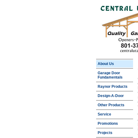
About Us
Garage Door
Fundamentals
Raynor Products
Design-A-Door
Other Products
Service
Promotions
Projects