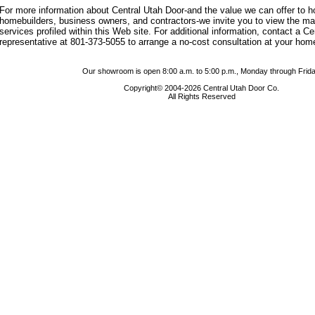
For more information about Central Utah Door-and the value we can offer to
homebuilders, business owners, and contractors-we invite you to view the m
services profiled within this Web site. For additional information, contact a C
representative at 801-373-5055 to arrange a no-cost consultation at your hom
Our showroom is open 8:00 a.m. to 5:00 p.m., Monday through Frida
Copyright© 2004-2026 Central Utah Door Co.
All Rights Reserved