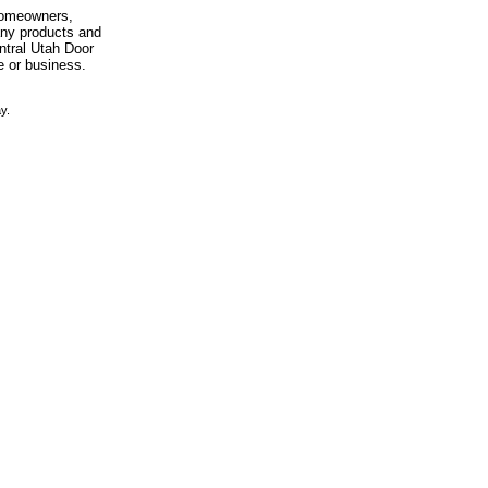
 homeowners,
any products and
entral Utah Door
e or business.
y.