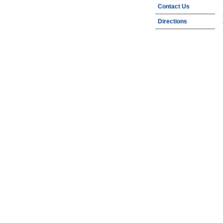
Contact Us
Directions