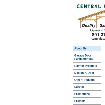
About Us
Garage Door
Fundamentals
Raynor Products
Design-A-Door
Other Products
Service
Promotions
Projects