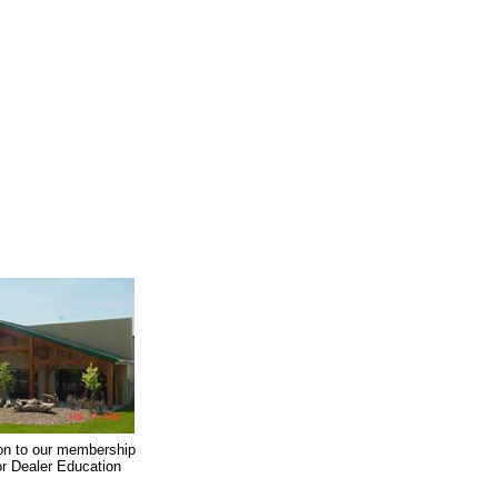
on to our membership
oor Dealer Education