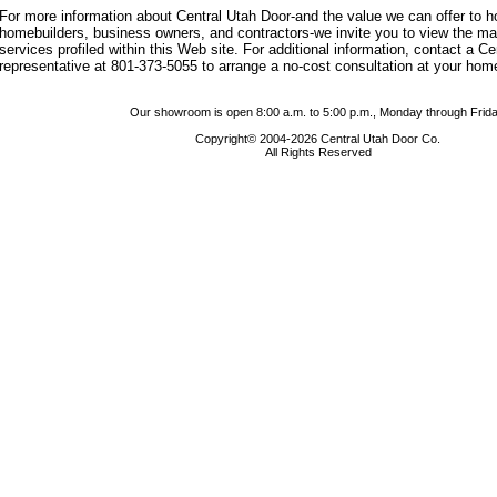
For more information about Central Utah Door-and the value we can offer to
homebuilders, business owners, and contractors-we invite you to view the m
services profiled within this Web site. For additional information, contact a C
representative at 801-373-5055 to arrange a no-cost consultation at your hom
Our showroom is open 8:00 a.m. to 5:00 p.m., Monday through Frida
Copyright© 2004-2026 Central Utah Door Co.
All Rights Reserved