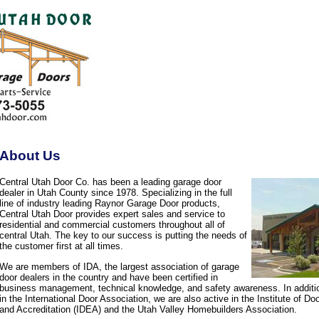
About Us
Central Utah Door Co. has been a leading garage door
dealer in Utah County since 1978. Specializing in the full
line of industry leading Raynor Garage Door products,
Central Utah Door provides expert sales and service to
residential and commercial customers throughout all of
central Utah. The key to our success is putting the needs of
the customer first at all times.
We are members of IDA, the largest association of garage
door dealers in the country and have been certified in
business management, technical knowledge, and safety awareness. In additi
in the International Door Association, we are also active in the Institute of D
and Accreditation (IDEA) and the Utah Valley Homebuilders Association.