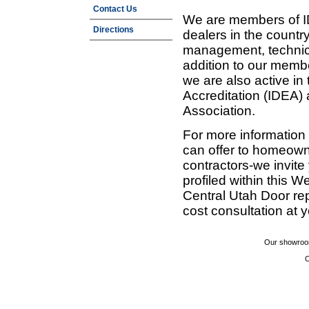
Contact Us
We are members of ID
Directions
dealers in the countr
management, technic
addition to our membe
we are also active in
Accreditation (IDEA)
Association.
For more information
can offer to homeown
contractors-we invit
profiled within this W
Central Utah Door re
cost consultation at 
Our showroom
C