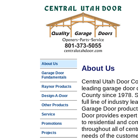
About Us
About Us
Garage Door
Fundamentals
Central Utah Door Co
Raynor Products
leading garage door 
County since 1978. Sp
Design-A-Door
full line of industry 
Other Products
Garage Door products
Service
Door provides expert
to residential and c
Promotions
throughout all of cent
Projects
needs of the customer 