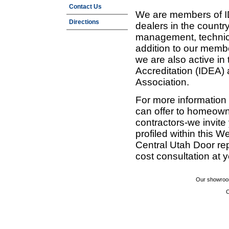
Contact Us
We are members of ID
Directions
dealers in the countr
management, technic
addition to our membe
we are also active in
Accreditation (IDEA)
Association.
For more information
can offer to homeown
contractors-we invit
profiled within this W
Central Utah Door re
cost consultation at 
Our showroom
C