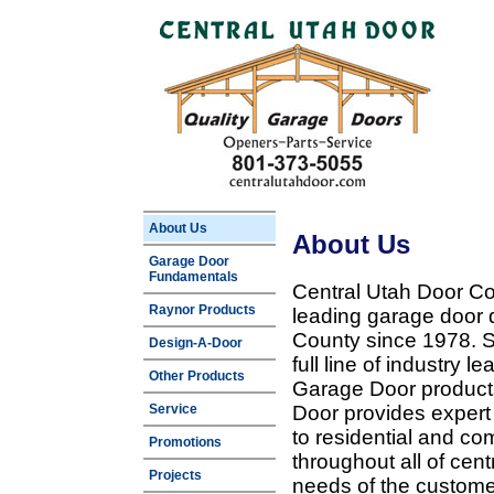
About Us
About Us
Garage Door
Fundamentals
Central Utah Door Co
Raynor Products
leading garage door 
County since 1978. Sp
Design-A-Door
full line of industry 
Other Products
Garage Door products
Service
Door provides expert
to residential and c
Promotions
throughout all of cent
Projects
needs of the customer 