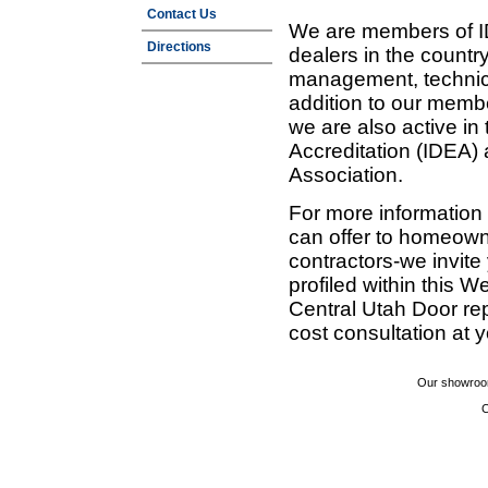
Contact Us
We are members of ID
Directions
dealers in the countr
management, technic
addition to our membe
we are also active in
Accreditation (IDEA)
Association.
For more information
can offer to homeown
contractors-we invit
profiled within this W
Central Utah Door re
cost consultation at 
Our showroom
C