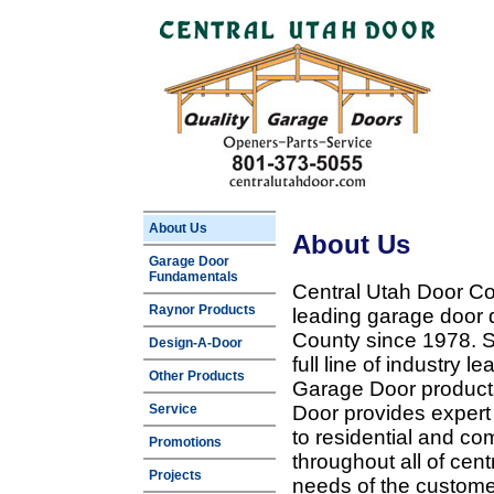
About Us
About Us
Garage Door
Fundamentals
Central Utah Door Co
Raynor Products
leading garage door 
County since 1978. Sp
Design-A-Door
full line of industry 
Other Products
Garage Door products
Service
Door provides expert
to residential and c
Promotions
throughout all of cent
Projects
needs of the customer 