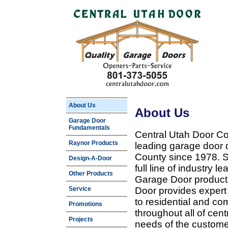
About Us
About Us
Garage Door
Fundamentals
Central Utah Door Co
Raynor Products
leading garage door 
County since 1978. Sp
Design-A-Door
full line of industry 
Other Products
Garage Door products
Service
Door provides expert
to residential and c
Promotions
throughout all of cent
Projects
needs of the customer 