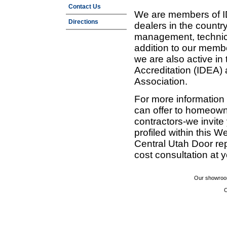
Contact Us
We are members of ID
Directions
dealers in the countr
management, technic
addition to our membe
we are also active in
Accreditation (IDEA)
Association.
For more information
can offer to homeown
contractors-we invit
profiled within this W
Central Utah Door re
cost consultation at 
Our showroom
C