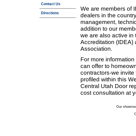
Contact Us
We are members of ID
Directions
dealers in the countr
management, technic
addition to our membe
we are also active in
Accreditation (IDEA)
Association.
For more information
can offer to homeown
contractors-we invit
profiled within this W
Central Utah Door re
cost consultation at 
Our showroom
C