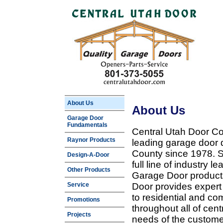
About Us
About Us
Garage Door
Fundamentals
Central Utah Door Co
Raynor Products
leading garage door 
County since 1978. Sp
Design-A-Door
full line of industry 
Other Products
Garage Door products
Service
Door provides expert
to residential and c
Promotions
throughout all of cent
Projects
needs of the customer 