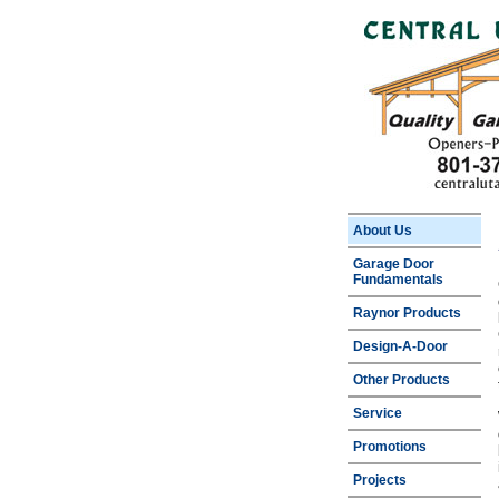
About Us
Garage Door
Fundamentals
Raynor Products
Design-A-Door
Other Products
Service
Promotions
Projects