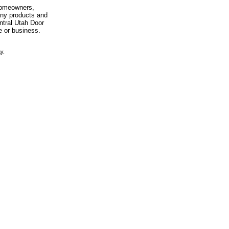
 homeowners,
any products and
entral Utah Door
e or business.
y.