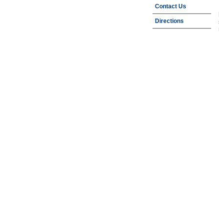
Contact Us
Directions