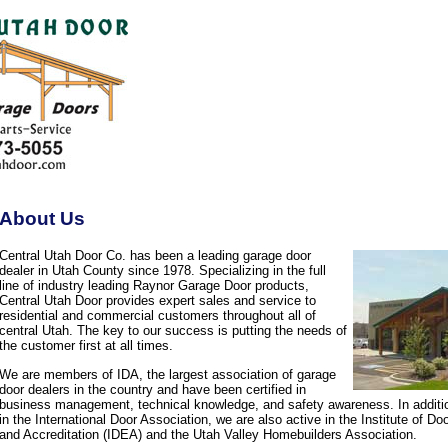
About Us
Central Utah Door Co. has been a leading garage door
dealer in Utah County since 1978. Specializing in the full
line of industry leading Raynor Garage Door products,
Central Utah Door provides expert sales and service to
residential and commercial customers throughout all of
central Utah. The key to our success is putting the needs of
the customer first at all times.
We are members of IDA, the largest association of garage
door dealers in the country and have been certified in
business management, technical knowledge, and safety awareness. In additi
in the International Door Association, we are also active in the Institute of D
and Accreditation (IDEA) and the Utah Valley Homebuilders Association.