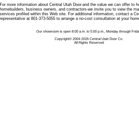
For more information about Central Utah Door-and the value we can offer to
homebuilders, business owners, and contractors-we invite you to view the m
services profiled within this Web site. For additional information, contact a C
representative at 801-373-5055 to arrange a no-cost consultation at your hom
Our showroom is open 8:00 a.m. to 5:00 p.m., Monday through Frida
Copyright© 2004-2026 Central Utah Door Co.
All Rights Reserved