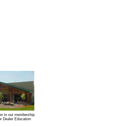
on to our membership
oor Dealer Education