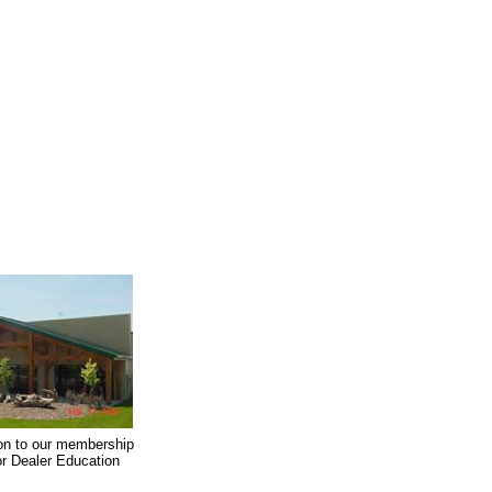
on to our membership
oor Dealer Education