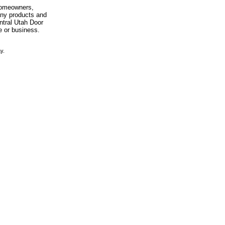
 homeowners,
any products and
entral Utah Door
e or business.
y.