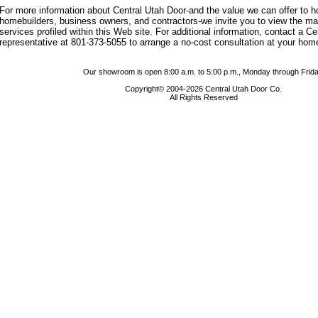
For more information about Central Utah Door-and the value we can offer to
homebuilders, business owners, and contractors-we invite you to view the m
services profiled within this Web site. For additional information, contact a C
representative at 801-373-5055 to arrange a no-cost consultation at your hom
Our showroom is open 8:00 a.m. to 5:00 p.m., Monday through Frida
Copyright© 2004-2026 Central Utah Door Co.
All Rights Reserved