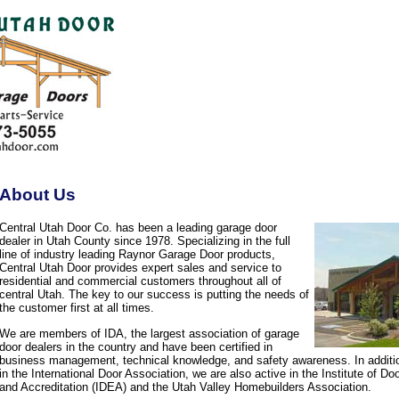
About Us
Central Utah Door Co. has been a leading garage door
dealer in Utah County since 1978. Specializing in the full
line of industry leading Raynor Garage Door products,
Central Utah Door provides expert sales and service to
residential and commercial customers throughout all of
central Utah. The key to our success is putting the needs of
the customer first at all times.
We are members of IDA, the largest association of garage
door dealers in the country and have been certified in
business management, technical knowledge, and safety awareness. In additi
in the International Door Association, we are also active in the Institute of D
and Accreditation (IDEA) and the Utah Valley Homebuilders Association.