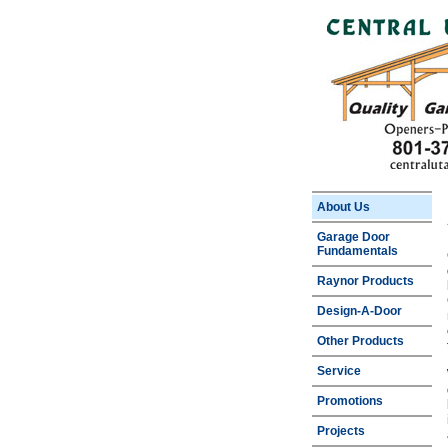
About Us
Garage Door
Fundamentals
Raynor Products
Design-A-Door
Other Products
Service
Promotions
Projects