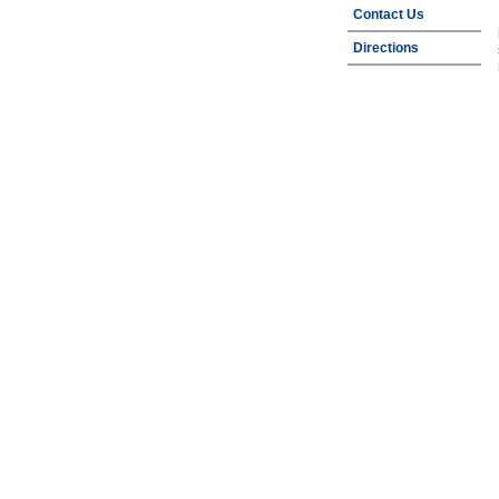
Contact Us
Directions