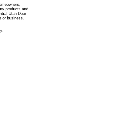
 homeowners,
any products and
entral Utah Door
e or business.
y.