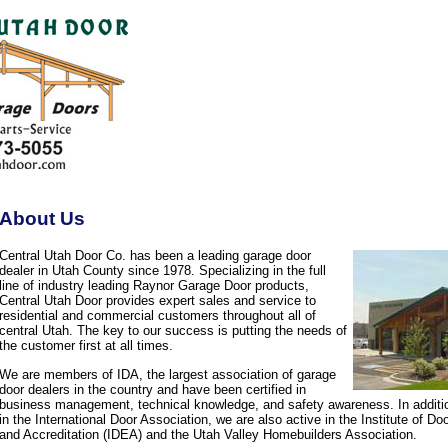
About Us
Central Utah Door Co. has been a leading garage door
dealer in Utah County since 1978. Specializing in the full
line of industry leading Raynor Garage Door products,
Central Utah Door provides expert sales and service to
residential and commercial customers throughout all of
central Utah. The key to our success is putting the needs of
the customer first at all times.
We are members of IDA, the largest association of garage
door dealers in the country and have been certified in
business management, technical knowledge, and safety awareness. In additi
in the International Door Association, we are also active in the Institute of D
and Accreditation (IDEA) and the Utah Valley Homebuilders Association.