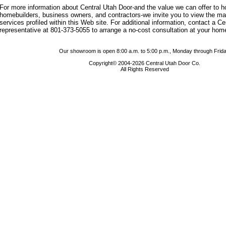
For more information about Central Utah Door-and the value we can offer to
homebuilders, business owners, and contractors-we invite you to view the m
services profiled within this Web site. For additional information, contact a C
representative at 801-373-5055 to arrange a no-cost consultation at your hom
Our showroom is open 8:00 a.m. to 5:00 p.m., Monday through Frida
Copyright© 2004-2026 Central Utah Door Co.
All Rights Reserved