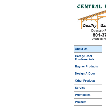
About Us
Garage Door
Fundamentals
Raynor Products
Design-A-Door
Other Products
Service
Promotions
Projects