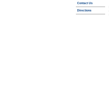
Contact Us
Directions