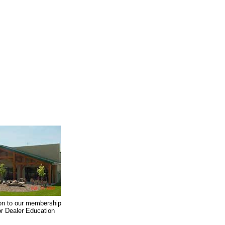
on to our membership
oor Dealer Education