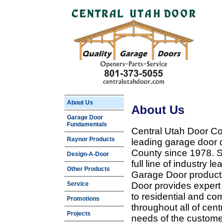
About Us
About Us
Garage Door
Fundamentals
Central Utah Door Co
Raynor Products
leading garage door 
County since 1978. Sp
Design-A-Door
full line of industry 
Other Products
Garage Door products
Service
Door provides expert
to residential and c
Promotions
throughout all of cent
Projects
needs of the customer 