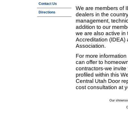
Contact Us
We are members of ID
Directions
dealers in the countr
management, technic
addition to our membe
we are also active in
Accreditation (IDEA)
Association.
For more information
can offer to homeown
contractors-we invit
profiled within this W
Central Utah Door re
cost consultation at 
Our showroom
C