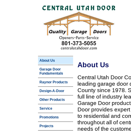
About Us
About Us
Garage Door
Fundamentals
Central Utah Door Co
Raynor Products
leading garage door 
County since 1978. Sp
Design-A-Door
full line of industry 
Other Products
Garage Door products
Service
Door provides expert
to residential and c
Promotions
throughout all of cent
Projects
needs of the customer 