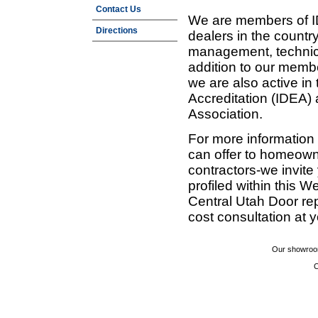
Contact Us
We are members of ID
Directions
dealers in the countr
management, technic
addition to our membe
we are also active in
Accreditation (IDEA)
Association.
For more information
can offer to homeown
contractors-we invit
profiled within this W
Central Utah Door re
cost consultation at 
Our showroom
C