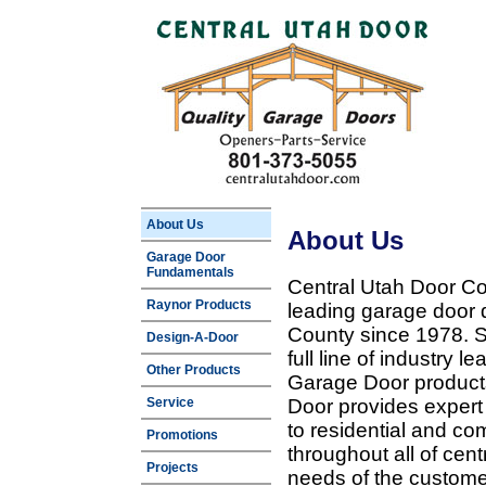
About Us
About Us
Garage Door
Fundamentals
Central Utah Door Co
Raynor Products
leading garage door 
County since 1978. Sp
Design-A-Door
full line of industry 
Other Products
Garage Door products
Service
Door provides expert
to residential and c
Promotions
throughout all of cent
Projects
needs of the customer 