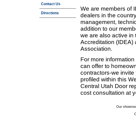
Contact Us
We are members of ID
Directions
dealers in the countr
management, technic
addition to our membe
we are also active in
Accreditation (IDEA)
Association.
For more information
can offer to homeown
contractors-we invit
profiled within this W
Central Utah Door re
cost consultation at 
Our showroom
C