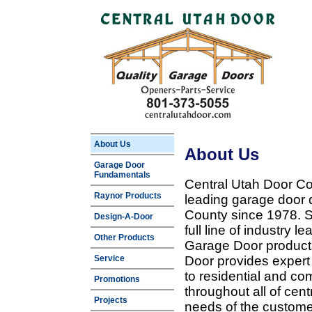
About Us
About Us
Garage Door
Fundamentals
Central Utah Door Co
Raynor Products
leading garage door 
County since 1978. Sp
Design-A-Door
full line of industry 
Other Products
Garage Door products
Service
Door provides expert
to residential and c
Promotions
throughout all of cent
Projects
needs of the customer 