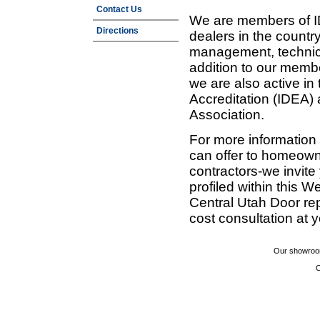
Contact Us
We are members of ID
Directions
dealers in the countr
management, technic
addition to our membe
we are also active in
Accreditation (IDEA)
Association.
For more information
can offer to homeown
contractors-we invit
profiled within this W
Central Utah Door re
cost consultation at 
Our showroom
C