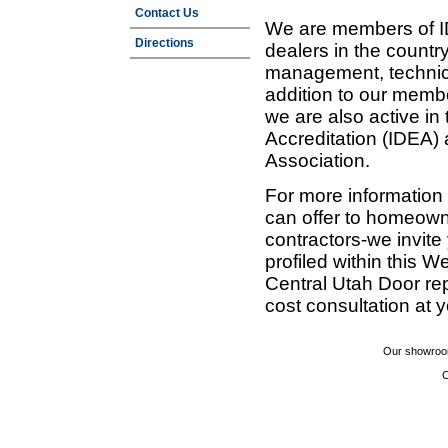
Contact Us
We are members of ID
Directions
dealers in the countr
management, technic
addition to our membe
we are also active in
Accreditation (IDEA)
Association.
For more information
can offer to homeown
contractors-we invit
profiled within this W
Central Utah Door re
cost consultation at 
Our showroom
C