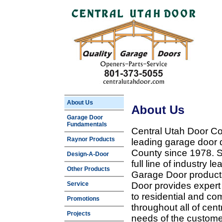
About Us
About Us
Garage Door
Fundamentals
Central Utah Door Co
Raynor Products
leading garage door 
County since 1978. Sp
Design-A-Door
full line of industry 
Other Products
Garage Door products
Service
Door provides expert
to residential and c
Promotions
throughout all of cent
Projects
needs of the customer 