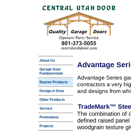
About Us
Advantage Ser
Garage Door
Fundamentals
Advantage Series gar
Raynor Products
contractors a very hi
and designs from whi
Design-A-Door
Other Products
TradeMark™ Stee
Service
The combination of d
Promotions
defined raised panel 
Projects
woodgrain texture g