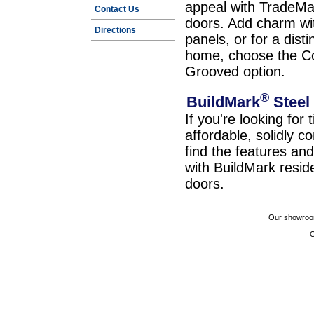
appeal with TradeMa
Contact Us
doors. Add charm wit
Directions
panels, or for a dist
home, choose the C
Grooved option.
®
BuildMark
Steel
If you're looking for 
affordable, solidly c
find the features a
with BuildMark resid
doors.
Our showroom
C